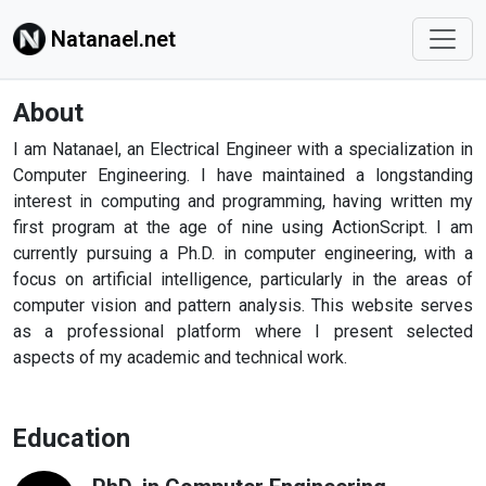
Natanael.net
About
I am Natanael, an Electrical Engineer with a specialization in
Computer Engineering. I have maintained a longstanding
interest in computing and programming, having written my
first program at the age of nine using ActionScript. I am
currently pursuing a Ph.D. in computer engineering, with a
focus on artificial intelligence, particularly in the areas of
computer vision and pattern analysis. This website serves
as a professional platform where I present selected
aspects of my academic and technical work.
Education