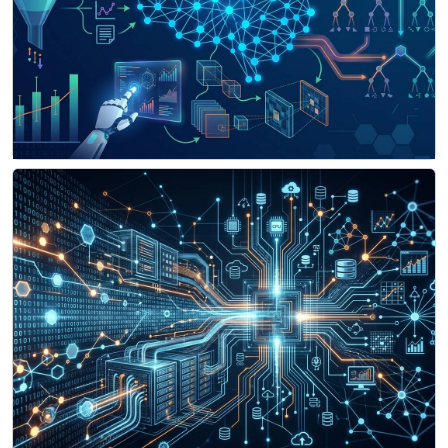
Machine Learning & Data Science