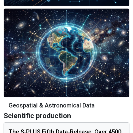
Data Engineering & Big Data
Geospatial & Astronomical Data
Scientific production
The S-PLUS Fifth Data-Release: Over 4500