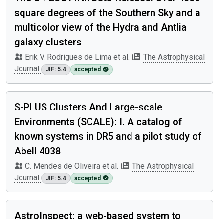
square degrees of the Southern Sky and a
multicolor view of the Hydra and Antlia
galaxy clusters
Erik V. Rodrigues de Lima et al.
The Astrophysical
Journal
JIF: 5.4
accepted
S-PLUS Clusters And Large-scale
Environments (SCALE): I. A catalog of
known systems in DR5 and a pilot study of
Abell 4038
C. Mendes de Oliveira et al.
The Astrophysical
Journal
JIF: 5.4
accepted
AstroInspect: a web-based system to