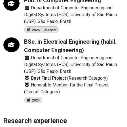
PhD. in Computer Engineering
Department of Computer Engineering and
Digital Systems (PCS), University of São Paulo
(USP), São Paulo, Brazil
2025 — current
BSc. in Electrical Engineering (habil.
Computer Engineering)
Department of Computer Engineering and
Digital Systems (PCS), University of São Paulo
(USP), São Paulo, Brazil
Best Final Project
(Research Category)
Honorable Mention for the Final Project
(Overall Category)
2024
Research experience