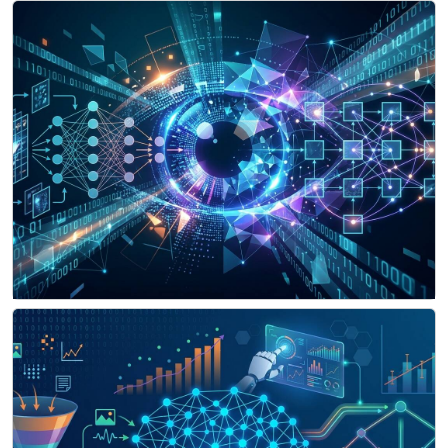
Signal Processing & Computer Vision