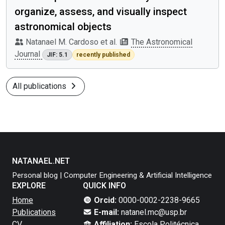
organize, assess, and visually inspect
astronomical objects
Natanael M. Cardoso et al.
The Astronomical
Journal
JIF: 5.1
recently published
All publications
NATANAEL.NET
Personal blog | Computer Engineering & Artificial Intelligence
EXPLORE
QUICK INFO
Home
Orcid:
0000-0002-2238-9665
Publications
E-mail:
natanel.mc@usp.br
CV
Affiliation:
Escola Politécnica,