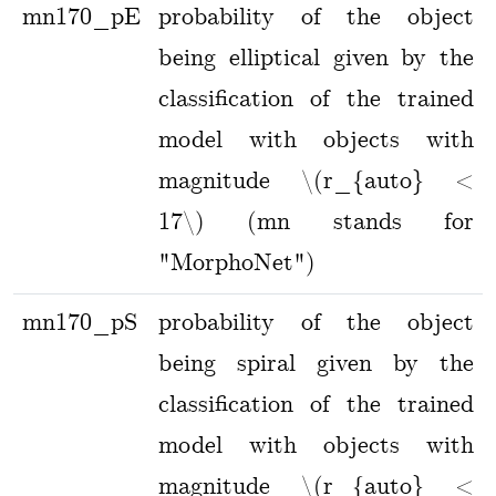
mn170_pE
probability of the object
being elliptical given by the
classification of the trained
model with objects with
magnitude \(r_{auto} <
17\) (mn stands for
"MorphoNet")
mn170_pS
probability of the object
being spiral given by the
classification of the trained
model with objects with
magnitude \(r_{auto} <