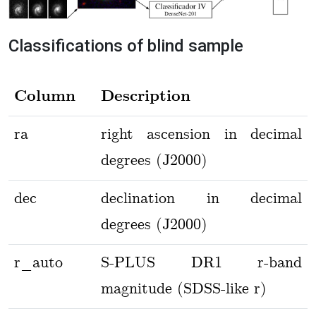
Classifications of blind sample
Column
Description
ra
right ascension in decimal
degrees (J2000)
dec
declination in decimal
degrees (J2000)
r_auto
S-PLUS DR1 r-band
magnitude (SDSS-like r)