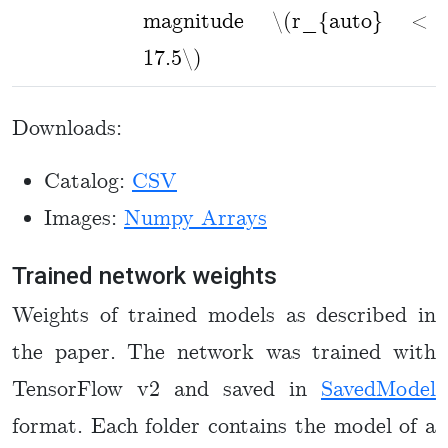
magnitude \(r_{auto} <
17.5\)
Downloads:
Catalog:
CSV
Images:
Numpy Arrays
Trained network weights
Weights of trained models as described in
the paper. The network was trained with
TensorFlow v2 and saved in
SavedModel
format. Each folder contains the model of a