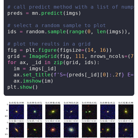
preds
=
mn
.
predict
(
imgs
)
ids
=
random
.
sample
(
range
(
0
,
len
(
imgs
)),
1
fig
=
plt
.
figure
(
figsize
=
(
14
,
16
))
grid
=
ImageGrid
(
fig
,
111
,
nrows_ncols
=
(
7
,
for
ax
,
_id
in
zip
(
grid
,
ids
):
im
=
imgs
[
_id
]
ax
.
set_title
(
f
'
S=
{
preds
[
_id
][
0
]
:
.
2
f
}
 E=
{
ax
.
imshow
(
im
)
plt
.
show
()