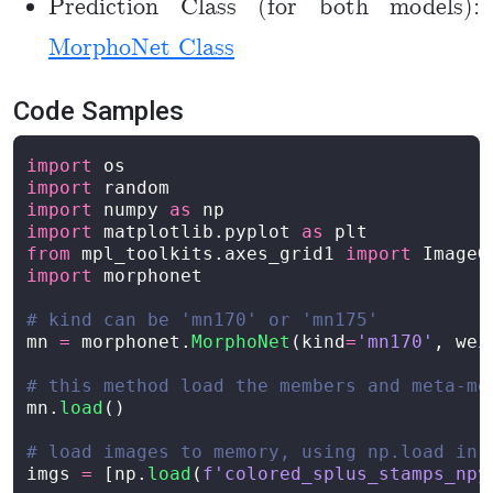
Prediction Class (for both models):
MorphoNet Class
Code Samples
import
os
import
random
import
numpy
as
np
import
matplotlib.pyplot
as
plt
from
mpl_toolkits.axes_grid1
import
ImageG
import
morphonet
mn
=
morphonet
.
MorphoNet
(
kind
=
'
mn170
'
,
wei
mn
.
load
()
imgs
=
[
np
.
load
(
f
'
colored_splus_stamps_npy