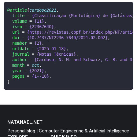
@article
{
cardoso2021
,
title
=
{Classificação {Morfológica} de {Galáxias} 
volume
=
{11}
,
issn
=
{22367640}
,
url
=
{https://revistas.cbpf.br/index.php/NT/articl
doi
=
{10.7437/NT2236-7640/2021.02.002}
,
number
=
{2}
,
urldate
=
{2025-01-18}
,
journal
=
{Notas Técnicas}
,
author
=
{Cardoso, N. M. and Schwarz, G. B. and Dia
month
=
oct
,
year
=
{2021}
,
pages
=
{1--18}
,
}
NATANAEL.NET
Personal blog | Computer Engineering & Artificial Intelligence