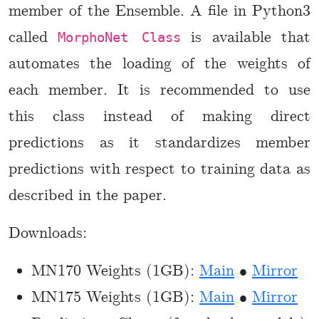
member of the Ensemble. A file in Python3
called
is available that
MorphoNet Class
automates the loading of the weights of
each member. It is recommended to use
this class instead of making direct
predictions as it standardizes member
predictions with respect to training data as
described in the paper.
Downloads:
MN170 Weights (1GB):
Main
•
Mirror
MN175 Weights (1GB):
Main
•
Mirror