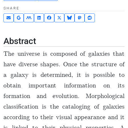
SHARE
Abstract
The universe is composed of galaxies that
have diverse shapes. Once the structure of
a galaxy is determined, it is possible to
obtain important information on its
formation and evolution. Morphological
classification is the cataloging of galaxies
according to their visual appearance and it