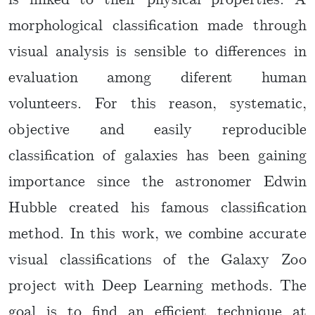
is linked to their physical properties. A
morphological classification made through
visual analysis is sensible to differences in
evaluation among diferent human
volunteers. For this reason, systematic,
objective and easily reproducible
classification of galaxies has been gaining
importance since the astronomer Edwin
Hubble created his famous classification
method. In this work, we combine accurate
visual classifications of the Galaxy Zoo
project with Deep Learning methods. The
goal is to find an efficient technique at