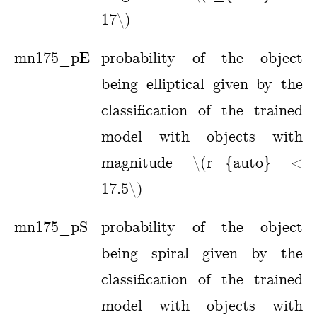
17\)
mn175_pE
probability of the object
being elliptical given by the
classification of the trained
model with objects with
magnitude \(r_{auto} <
17.5\)
mn175_pS
probability of the object
being spiral given by the
classification of the trained
model with objects with