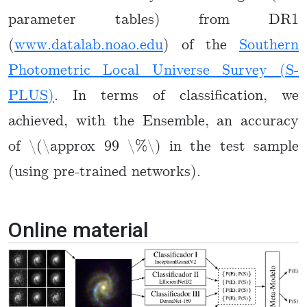
parameter tables) from DR1
(
www.datalab.noao.edu
) of the
Southern
Photometric Local Universe Survey (S-
PLUS)
. In terms of classification, we
achieved, with the Ensemble, an accuracy
of \(\approx 99 \%\) in the test sample
(using pre-trained networks).
Online material