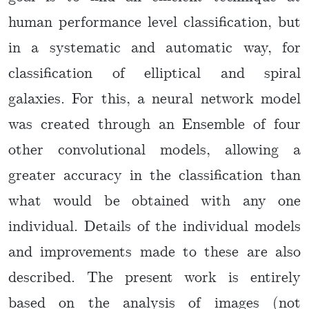
human performance level classification, but
in a systematic and automatic way, for
classification of elliptical and spiral
galaxies. For this, a neural network model
was created through an Ensemble of four
other convolutional models, allowing a
greater accuracy in the classification than
what would be obtained with any one
individual. Details of the individual models
and improvements made to these are also
described. The present work is entirely
based on the analysis of images (not