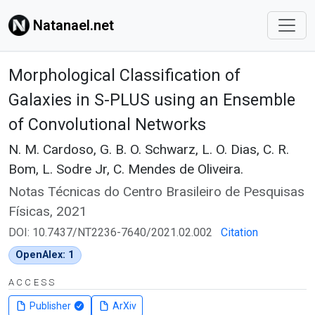
Natanael.net
Morphological Classification of
Galaxies in S-PLUS using an Ensemble
of Convolutional Networks
N. M. Cardoso, G. B. O. Schwarz, L. O. Dias, C. R.
Bom, L. Sodre Jr, C. Mendes de Oliveira.
Notas Técnicas do Centro Brasileiro de Pesquisas
Físicas, 2021
DOI: 10.7437/NT2236-7640/2021.02.002
Citation
OpenAlex: 1
ACCESS
Publisher
ArXiv