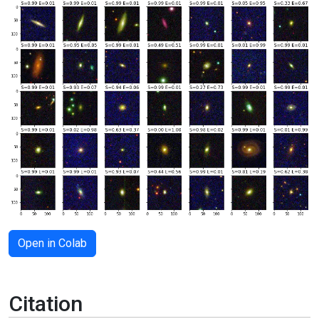
Open in Colab
Citation